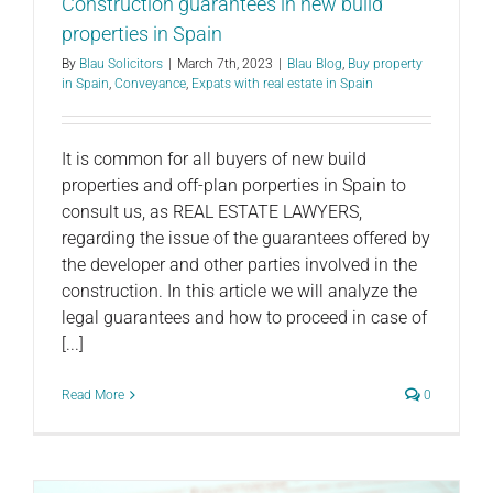
Construction guarantees in new build
properties in Spain
By
Blau Solicitors
|
March 7th, 2023
|
Blau Blog
,
Buy property
in Spain
,
Conveyance
,
Expats with real estate in Spain
It is common for all buyers of new build
properties and off-plan porperties in Spain to
consult us, as REAL ESTATE LAWYERS,
regarding the issue of the guarantees offered by
the developer and other parties involved in the
construction. In this article we will analyze the
legal guarantees and how to proceed in case of
[...]
Read More
0