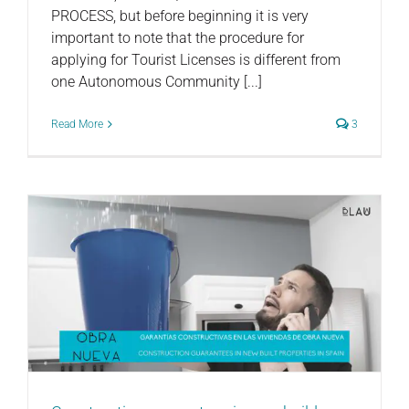
PROCESS, but before beginning it is very
important to note that the procedure for
applying for Tourist Licenses is different from
one Autonomous Community [...]
Read More
3