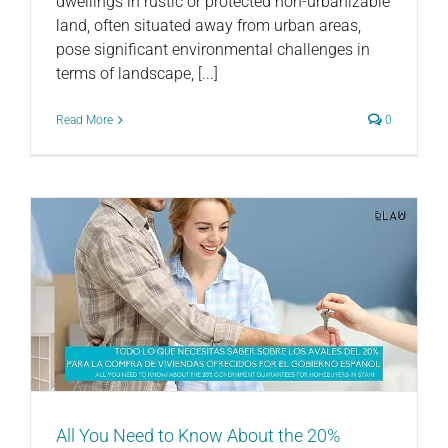
dwellings in rustic or protected non-urbanizable
land, often situated away from urban areas,
pose significant environmental challenges in
terms of landscape, [...]
Read More
0
All You Need to Know About the 20%