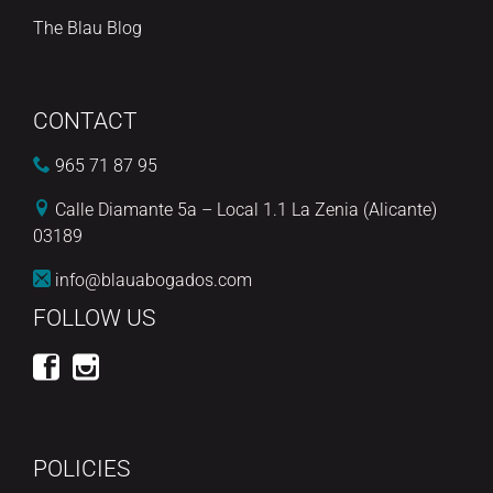
The Blau Blog
CONTACT
965 71 87 95
Calle Diamante 5a – Local 1.1 La Zenia (Alicante)
03189
info@blauabogados.com
FOLLOW US
POLICIES