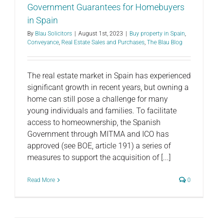
Government Guarantees for Homebuyers
in Spain
By
Blau Solicitors
|
August 1st, 2023
|
Buy property in Spain
,
Conveyance
,
Real Estate Sales and Purchases
,
The Blau Blog
The real estate market in Spain has experienced
significant growth in recent years, but owning a
home can still pose a challenge for many
young individuals and families. To facilitate
access to homeownership, the Spanish
Government through MITMA and ICO has
approved (see BOE, article 191) a series of
measures to support the acquisition of [...]
Read More
0