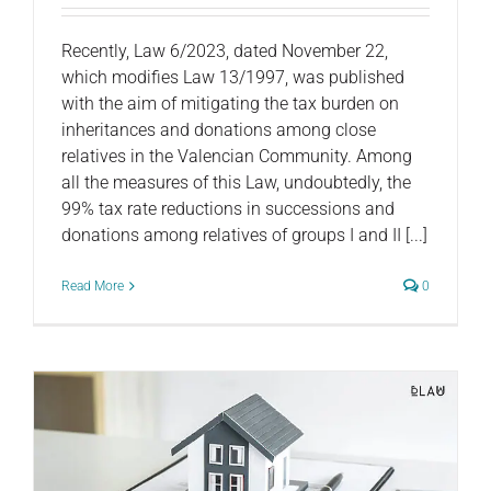
Recently, Law 6/2023, dated November 22,
which modifies Law 13/1997, was published
with the aim of mitigating the tax burden on
inheritances and donations among close
relatives in the Valencian Community. Among
all the measures of this Law, undoubtedly, the
99% tax rate reductions in successions and
donations among relatives of groups I and II [...]
Read More
0