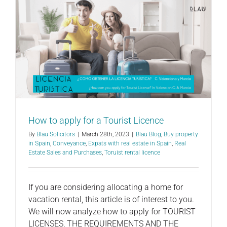
How to apply for a Tourist Licence
By
Blau Solicitors
|
March 28th, 2023
|
Blau Blog
,
Buy property
in Spain
,
Conveyance
,
Expats with real estate in Spain
,
Real
Estate Sales and Purchases
,
Toruist rental licence
If you are considering allocating a home for
vacation rental, this article is of interest to you.
We will now analyze how to apply for TOURIST
LICENSES, THE REQUIREMENTS AND THE