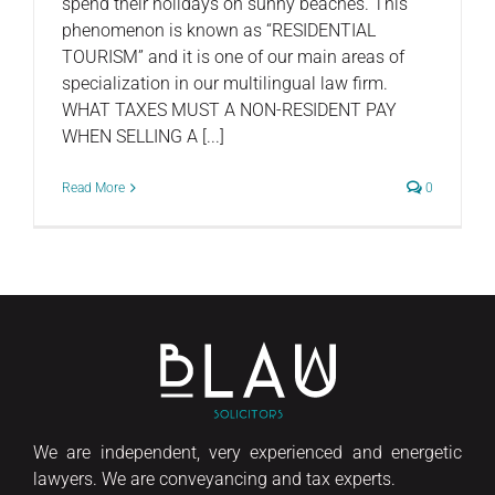
spend their holidays on sunny beaches. This
phenomenon is known as “RESIDENTIAL
TOURISM” and it is one of our main areas of
specialization in our multilingual law firm.
WHAT TAXES MUST A NON-RESIDENT PAY
WHEN SELLING A [...]
Read More
0
We are independent, very experienced and energetic
lawyers. We are conveyancing and tax experts.