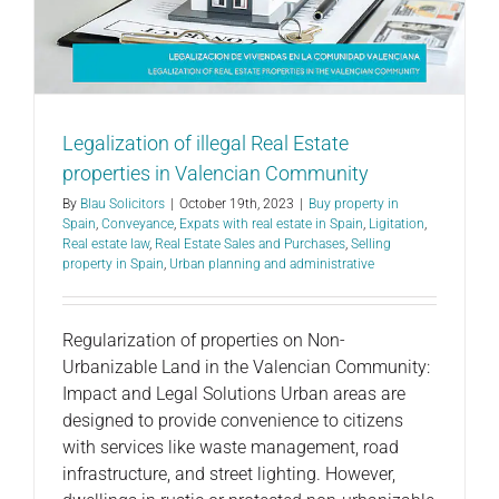
Legalization of illegal Real Estate
properties in Valencian Community
By
Blau Solicitors
|
October 19th, 2023
|
Buy property in
Spain
,
Conveyance
,
Expats with real estate in Spain
,
Ligitation
,
Real estate law
,
Real Estate Sales and Purchases
,
Selling
property in Spain
,
Urban planning and administrative
Regularization of properties on Non-
Urbanizable Land in the Valencian Community:
Impact and Legal Solutions Urban areas are
designed to provide convenience to citizens
with services like waste management, road
infrastructure, and street lighting. However,