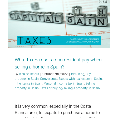
What taxes must a non-resident pay when
selling a home in Spain?
By
Blau Solicitors
|
October 7th, 2022
|
Blau Blog
,
Buy
property in Spain
,
Conveyance
,
Expats with real estate in Spain
,
Inheritance in Spain
,
Personal income tax in Spain
,
Selling
property in Spain
,
Taxes of buying/selling a property in Spain
It is very common, especially in the Costa
Blanca area, for expats to purchase a home to