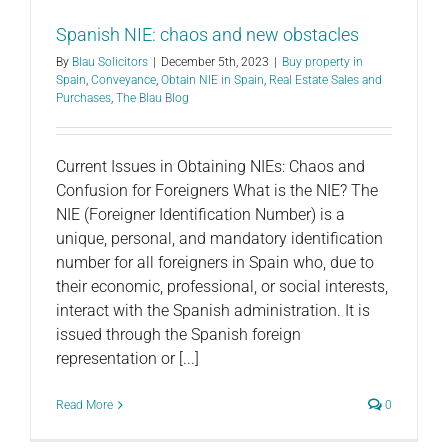
Spanish NIE: chaos and new obstacles
By
Blau Solicitors
|
December 5th, 2023
|
Buy property in
Spain
,
Conveyance
,
Obtain NIE in Spain
,
Real Estate Sales and
Purchases
,
The Blau Blog
Current Issues in Obtaining NIEs: Chaos and
Confusion for Foreigners What is the NIE? The
NIE (Foreigner Identification Number) is a
unique, personal, and mandatory identification
number for all foreigners in Spain who, due to
their economic, professional, or social interests,
interact with the Spanish administration. It is
issued through the Spanish foreign
representation or [...]
Read More
0