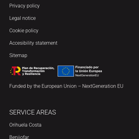
Privacy policy
Legal notice
Cookie policy
Accesibility statement
Sitemap
Funded by the European Union – NextGeneration EU
SERVICE AREAS
Orihuela Costa
Benijofar