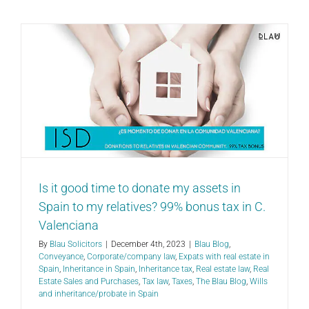
Is it good time to donate my assets in
Spain to my relatives? 99% bonus tax in C.
Valenciana
By
Blau Solicitors
|
December 4th, 2023
|
Blau Blog
,
Conveyance
,
Corporate/company law
,
Expats with real estate in
Spain
,
Inheritance in Spain
,
Inheritance tax
,
Real estate law
,
Real
Estate Sales and Purchases
,
Tax law
,
Taxes
,
The Blau Blog
,
Wills
and inheritance/probate in Spain