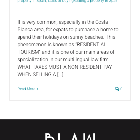
property in Spain
,
Taxes of buying/selling a property in Spain
It is very common, especially in the Costa
Blanca area, for expats to purchase a home to
spend their holidays on sunny beaches. This
phenomenon is known as “RESIDENTIAL
TOURISM” and it is one of our main areas of
specialization in our multilingual law firm.
WHAT TAXES MUST A NON-RESIDENT PAY
WHEN SELLING A [...]
Read More
0