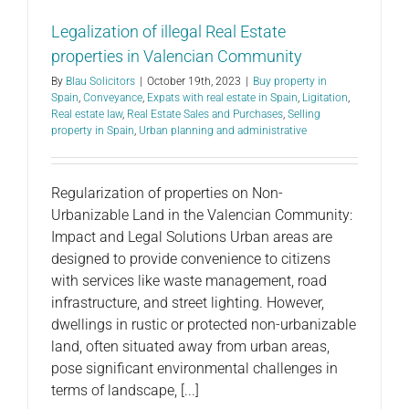
Legalization of illegal Real Estate
properties in Valencian Community
By
Blau Solicitors
|
October 19th, 2023
|
Buy property in
Spain
,
Conveyance
,
Expats with real estate in Spain
,
Ligitation
,
Real estate law
,
Real Estate Sales and Purchases
,
Selling
property in Spain
,
Urban planning and administrative
Regularization of properties on Non-
Urbanizable Land in the Valencian Community:
Impact and Legal Solutions Urban areas are
designed to provide convenience to citizens
with services like waste management, road
infrastructure, and street lighting. However,
dwellings in rustic or protected non-urbanizable
land, often situated away from urban areas,
pose significant environmental challenges in
terms of landscape, [...]