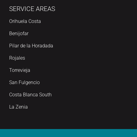
SERVICE AREAS
Orihuela Costa
Benijofar
Pilar de la Horadada
Rojales
Torrevieja
San Fulgencio
Costa Blanca South
La Zenia