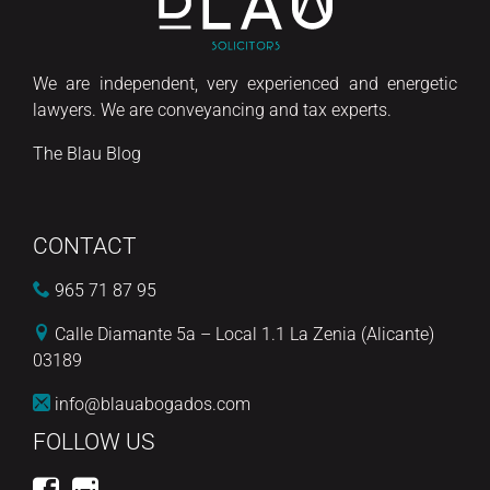
We are independent, very experienced and energetic
lawyers. We are conveyancing and tax experts.
The Blau Blog
CONTACT
965 71 87 95
Calle Diamante 5a – Local 1.1 La Zenia (Alicante)
03189
info@blauabogados.com
FOLLOW US