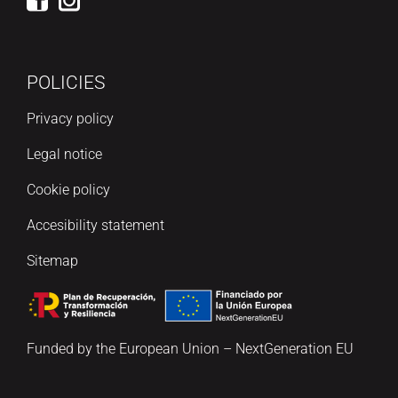
POLICIES
Privacy policy
Legal notice
Cookie policy
Accesibility statement
Sitemap
Funded by the European Union – NextGeneration EU