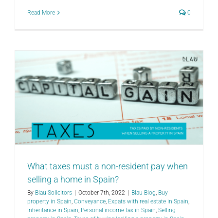
Read More
0
What taxes must a non-resident pay when
selling a home in Spain?
By
Blau Solicitors
|
October 7th, 2022
|
Blau Blog
,
Buy
property in Spain
,
Conveyance
,
Expats with real estate in Spain
,
Inheritance in Spain
,
Personal income tax in Spain
,
Selling